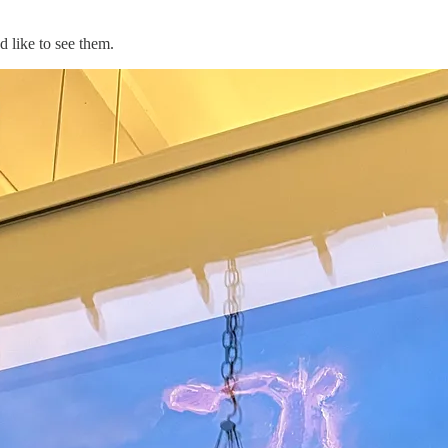
 like to see them.