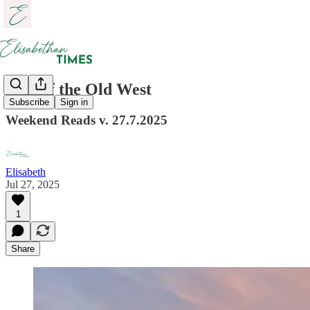
Last of the Old West
Subscribe
Sign in
Weekend Reads v. 27.7.2025
Elisabeth
Jul 27, 2025
1
Share