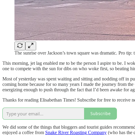
The sunrise over Jackson’s town square was dramatic. Pro tip: t
This morning, jet lag enabled me to be the person I aspire to be. I wo
one to compete with the sun for dibs on who woke first, so beating him
Most of yesterday was spent waiting and sitting and nodding off in pu
coming home because for so many years I made the journey from the C
energizing enough to push through the fact that I’d been awake for ag
Thanks for reading Elisabethan Times! Subscribe for free to receive
Subscribe
We did some of the things that bloggers and tourist guides recommend in
enjoyed a coffee from
Snake River Roasting Company
(who has the c