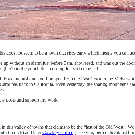
his does not seem to be a town that rises early which means you can act
ke up without an alarm just before 5am, showered, and was out the door 
 (her?) to the punch this morning felt sorta magical.
blic as my husband and I hopped from the East Coast to the Midwest to t
arolinas back to California. Even yesterday, the soaring mountains an
es.
 new posts and support my work.
 this valley of towns that claims to be the “last of the Old West.” We l
utest merch) and later
Cowboy Coffee
(I see you, perfect breakfast bur