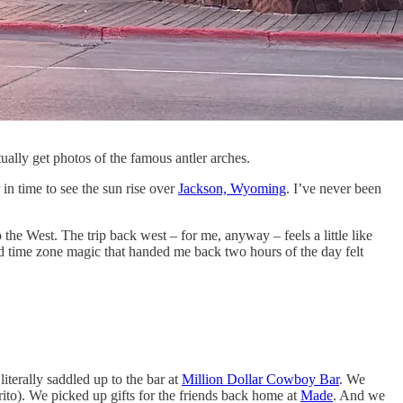
ually get photos of the famous antler arches.
in time to see the sun rise over
Jackson, Wyoming
. I’ve never been
he West. The trip back west – for me, anyway – feels a little like
d time zone magic that handed me back two hours of the day felt
iterally saddled up to the bar at
Million Dollar Cowboy Bar
. We
rito). We picked up gifts for the friends back home at
Made
. And we