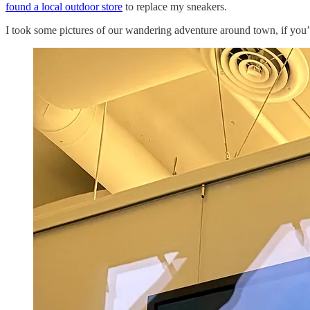
found a local outdoor store
to replace my sneakers.
I took some pictures of our wandering adventure around town, if you’d