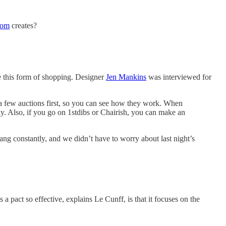
rom
creates?
e this form of shopping. Designer
Jen Mankins
was interviewed for
ch a few auctions first, so you can see how they work. When
y. Also, if you go on 1stdibs or Chairish, you can make an
ng constantly, and we didn’t have to worry about last night’s
 pact so effective, explains Le Cunff, is that it focuses on the