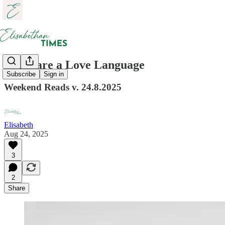
Links are a Love Language
Subscribe
Sign in
Weekend Reads v. 24.8.2025
Elisabeth
Aug 24, 2025
3
2
Share