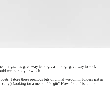
hen magazines gave way to blogs, and blogs gave way to social
hould wear or buy or watch.
sts. I store these precious bits of digital wisdom in folders just in
 Tuscany.) Looking for a memorable gift? How about this random