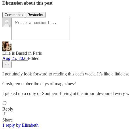
Discussion about this post
Comments
Restacks
Ellie is Based in Paris
Aug 25, 2025
Edited
I genuinely look forward to reading this each week. It’s like a little e
Gosh, remember the days of magazines?
I picked up a copy of Southern Living at the airport devoured every wo
Reply
Share
1 reply by Elisabeth