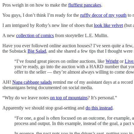
Pros weigh in on how to make the
fluffiest pancakes
.
You guys, I don’t think I’m ready for the
ruffly decor of my youth
to 
I am intrigued by Rothy’s new line of shoes that
look like velvet
(but a
A new
collection of comics
from storyteller L.E. Mullin.
Have you ever followed online auction houses? I’ve seen quite a few,
the Substack
Big Salad
, and she shared a few tips that I thought were 
“I’ve found great pieces on online auctions, like
Wright
or
Live
you’re ready, go into the auction with a HARD number that you 
offer to the seller — they’re almost always willing to come d
AH!
Napa cabbage salads
remind me of my assistant days at a record 
shenanigans being documented on social media.
“Why do we leave notes
on top of mountains
? It’s personal.”
Apparently we should stop goal-setting and
do this instead
.
“For one, a goal is often focused on an outcome, for example, a
process and output. In this example, instead of the goal, a pac
In essence, the pact puts you in the driver’s seat, putting you in 