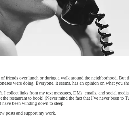
of friends over lunch or during a walk around the neighborhood. But t
 Joneses were doing. Everyone, it seems, has an opinion on what you s
t. I collect links from my text messages, DMs, emails, and social media po
 the restaurant to book! (Never mind the fact that I’ve never been to
ld have been winding down to sleep.
 new posts and support my work.