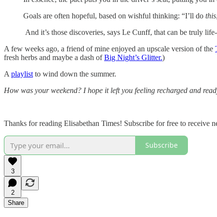
Goals are often hopeful, based on wishful thinking: “I’ll do
this
And it’s those discoveries, says Le Cunff, that can be truly life
A few weeks ago, a friend of mine enjoyed an upscale version of the
fresh herbs and maybe a dash of
Big Night’s Glitter.
)
A
playlist
to wind down the summer.
How was your weekend? I hope it left you feeling recharged and ready 
Thanks for reading Elisabethan Times! Subscribe for free to receive
Subscribe
3
2
Share