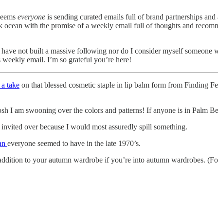
 seems
everyone
is sending curated emails full of brand partnerships and a
ck ocean with the promise of a weekly email full of thoughts and recom
I have not built a massive following nor do I consider myself someone 
is weekly email. I’m so grateful you’re here!
 a take
on that blessed cosmetic staple in lip balm form from Finding Fe
h I am swooning over the colors and patterns! If anyone is in Palm B
e invited over because I would most assuredly spill something.
han
everyone seemed to have in the late 1970’s.
addition to your autumn wardrobe if you’re into autumn wardrobes. (F