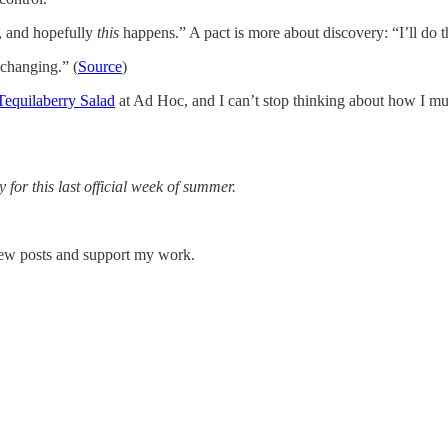
, and hopefully
this
happens.” A pact is more about discovery: “I’ll do t
-changing.” (
Source
)
Tequilaberry Salad
at Ad Hoc, and I can’t stop thinking about how I m
for this last official week of summer.
 new posts and support my work.