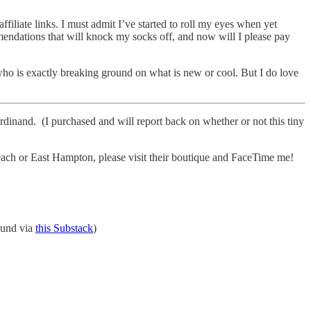
ffiliate links. I must admit I’ve started to roll my eyes when yet
mendations that will knock my socks off, and now will I please pay
who is exactly breaking ground on what is new or cool. But I do love
rdinand. (I purchased and will report back on whether or not this tiny
each or East Hampton, please visit their boutique and FaceTime me!
ound via
this Substack
)