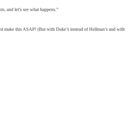
his, and let’s see what happens.”
ust make this ASAP! (But with Duke’s instead of Hellman’s and with