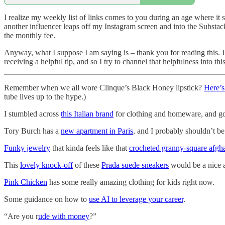
I realize my weekly list of links comes to you during an age where it
another influencer leaps off my Instagram screen and into the Substa
the monthly fee.
Anyway, what I suppose I am saying is – thank you for reading this. 
receiving a helpful tip, and so I try to channel that helpfulness into th
Remember when we all wore Clinque’s Black Honey lipstick?
Here’s
tube lives up to the hype.)
I stumbled across
this Italian brand
for clothing and homeware, and gos
Tory Burch has a
new apartment in Paris
, and I probably shouldn’t b
Funky jewelry
that kinda feels like that
crocheted granny-square afg
This
lovely knock-off
of these
Prada suede sneakers
would be a nice 
Pink Chicken
has some really amazing clothing for kids right now.
Some guidance on how to
use AI to leverage your career
.
“Are you r
ude with money
?”