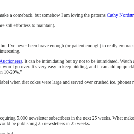
make a comeback, but somehow I am loving the patterns
Cathy Nordst
re still effortless to maintain).
 but I’ve never been brave enough (or patient enough) to really embrac
interesting.
Auctioneers
. It can be intimidating but try not to be intimidated. Wat
won’t go over. It’s very easy to keep bidding, and it can add up quickl
own 10-20%.”
label when diet cokes were large and served over crushed ice, phones ra
cquiring 5,000 newsletter subscribers in the next 25 weeks. What makes a
t would be publishing 25 newsletters in 25 weeks.
control.