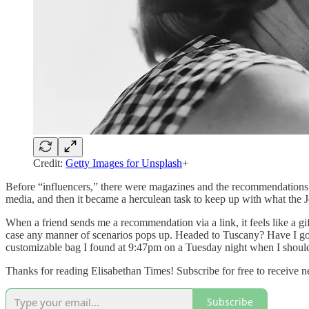
Credit:
Getty Images for Unsplash
+
Before “influencers,” there were magazines and the recommendations 
media, and then it became a herculean task to keep up with what the
When a friend sends me a recommendation via a link, it feels like a gif
case any manner of scenarios pops up. Headed to Tuscany? Have I got
customizable bag I found at 9:47pm on a Tuesday night when I shou
Thanks for reading Elisabethan Times! Subscribe for free to receive
Subscribe