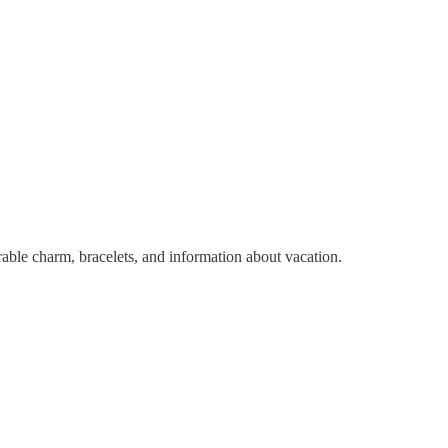
dorable charm, bracelets, and information about vacation.