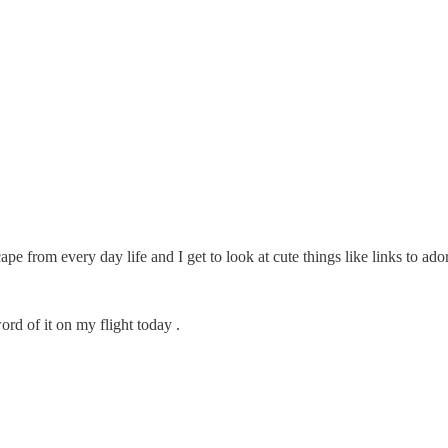
scape from every day life and I get to look at cute things like links to a
rd of it on my flight today .