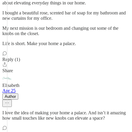
about elevating everyday things in our home.
I bought a beautiful rose, scented bar of soap for my bathroom and
new curtains for my office.
My next mission is our bedroom and changing out some of the
knobs on the closet.
Life is short. Make your home a palace.
Reply (1)
Share
Elisabeth
Apr 25
Author
I love the idea of making your home a palace. And isn’t it amazing
how small touches like new knobs can elevate a space?