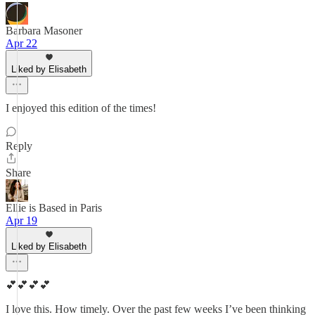
Barbara Masoner
Apr 22
Liked by Elisabeth
I enjoyed this edition of the times!
Reply
Share
Ellie is Based in Paris
Apr 19
Liked by Elisabeth
💕💕💕💕
I love this. How timely. Over the past few weeks I’ve been thinking