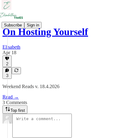
Subscribe
Sign in
On Hosting Yourself
Elisabeth
Apr 18
2
3
Weekend Reads v. 18.4.2026
Read →
3 Comments
Top first