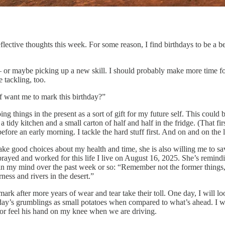
reflective thoughts this week. For some reason, I find birthdays to be a
st! – or maybe picking up a new skill. I should probably make more time
e tackling, too.
f want me to mark this birthday?”
ng things in the present as a sort of gift for my future self. This could
a tidy kitchen and a small carton of half and half in the fridge. (That fi
fore an early morning. I tackle the hard stuff first. And on and on the li
make good choices about my health and time, she is also willing me to s
I prayed and worked for this life I live on August 16, 2025. She’s remi
in my mind over the past week or so: “Remember not the former things, 
rness and rivers in the desert.”
mark after more years of wear and tear take their toll. One day, I will 
day’s grumblings as small potatoes when compared to what’s ahead. I wil
or feel his hand on my knee when we are driving.