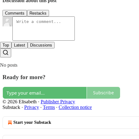
Discussion about this post
Comments
Restacks
Top
Latest
Discussions
No posts
Ready for more?
Subscribe
© 2026 Elisabeth
·
Publisher Privacy
Substack
·
Privacy
∙
Terms
∙
Collection notice
Start your Substack