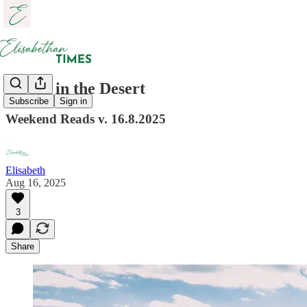
Rivers in the Desert
Subscribe
Sign in
Weekend Reads v. 16.8.2025
Elisabeth
Aug 16, 2025
3
Share