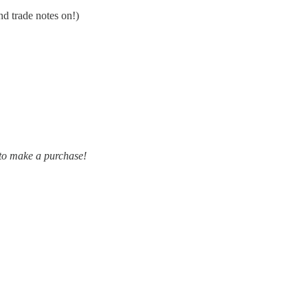
nd trade notes on!)
 to make a purchase!