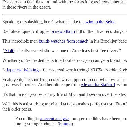
I’ve carried a fatal flaw around with me for as long as I remember, an
in those rivers in the desert.
Speaking of splashing, here’s what it's like to
swim in the Seine
.
Radiohead quietly dropped
a new album
full of their live recording
This incredible man
builds watches from scratch
in his Brooklyn basem
“
At 40
, she discovered she was one of America’s best free divers.”
Whether you’re headed back to school or not, you can get a brand n
Is
Japanese Walking
a fitness trend worth trying?
(NYTimes giftlink v
Yeah, yeah, the sourdough craze was supposed to end when we all ca
gosh was it perfect. Another hit recipe from
Alexandra Stafford
, whom
It’s that time of year when my friend M.C. and I swoon over the lates
Well this is a disturbing trend and yet also makes perfect sense. Fr
their older peers.
“According to
a recent analysis
, our personalities have been pro
among younger adults.” (
Source
)