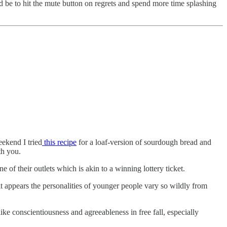
ld be to hit the mute button on regrets and spend more time splashing
ekend I tried
this recipe
for a loaf-version of sourdough bread and
ith you.
ne of their outlets which is akin to a winning lottery ticket.
t appears the personalities of younger people vary so wildly from
like conscientiousness and agreeableness in free fall, especially