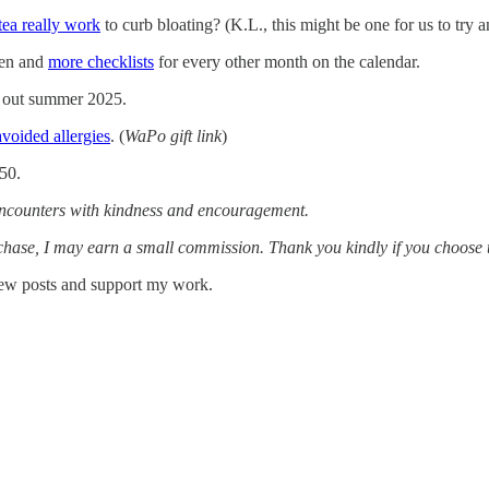
 tea really work
to curb bloating? (K.L., this might be one for us to try a
den and
more checklists
for every other month on the calendar.
ng out summer 2025.
avoided allergies
. (
WaPo gift link
)
.50.
 encounters with kindness and encouragement.
urchase, I may earn a small commission. Thank you kindly if you choose
 new posts and support my work.