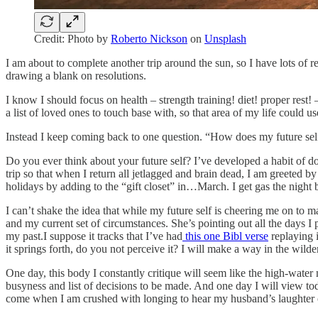
Credit: Photo by
Roberto Nickson
on
Unsplash
I am about to complete another trip around the sun, so I have lots of 
drawing a blank on resolutions.
I know I should focus on health – strength training! diet! proper re
a list of loved ones to touch base with, so that area of my life could us
Instead I keep coming back to one question. “How does my future sel
Do you ever think about your future self? I’ve developed a habit of doi
trip so that when I return all jetlagged and brain dead, I am greeted by 
holidays by adding to the “gift closet” in…March. I get gas the night be
I can’t shake the idea that while my future self is cheering me on to 
and my current set of circumstances. She’s pointing out all the days 
my past.I suppose it tracks that I’ve had
this one Bibl verse
replaying 
it springs forth, do you not perceive it? I will make a way in the wilde
One day, this body I constantly critique will seem like the high-water 
busyness and list of decisions to be made. And one day I will view to
come when I am crushed with longing to hear my husband’s laughter 