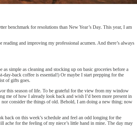
 better benchmark for resolutions than New Year’s Day. This year, I am
 for reading and improving my professional acumen. And there’s always
 be as simple as cleaning and stocking up on basic groceries before a
rst-day-back coffee is essential!) Or maybe I start prepping for the
st of gifts goes.
avor this season of life. To be grateful for the view from my window
nding me of how I already look back and wish I’d been more present in
nor consider the things of old. Behold, I am doing a new thing; now
look back on this week’s schedule and feel an odd longing for the
l ache for the feeling of my niece’s little hand in mine. The day may