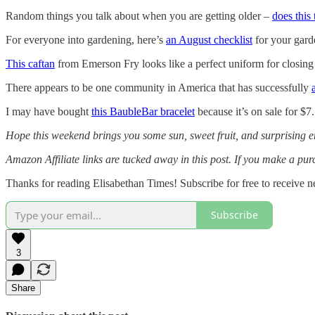
Random things you talk about when you are getting older –
does this
For everyone into gardening, here’s
an August checklist
for your gar
This caftan
from Emerson Fry looks like a perfect uniform for closi
There appears to be one community in America that has successfully
I may have bought
this BaubleBar bracelet
because it’s on sale for $7
Hope this weekend brings you some sun, sweet fruit, and surprising
Amazon Affiliate links are tucked away in this post. If you make a p
Thanks for reading Elisabethan Times! Subscribe for free to receive
Subscribe
3
Share