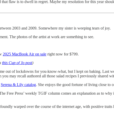
d that flaw is to dwell in regret. Maybe my resolution for this year shou
s between 2003 and 2009. Somewhere my sister is weeping tears of joy.
ent. The photos of the artist at work are something to see.
ew
2025 MacBook Air on sale
right now for $799.
ia
this Cup of Jo post
)
me out of lockdowns for you-know-what, but I kept on baking. Last we
 you may recall authored all those salad recipes I previously shared w
t
Serena & Lily catalog
. She enjoys the good fortune of living close to o
om The Free Press’ weekly TGIF column comes an explanation as to why i
foundly warped over the course of the internet age, with positive traits 