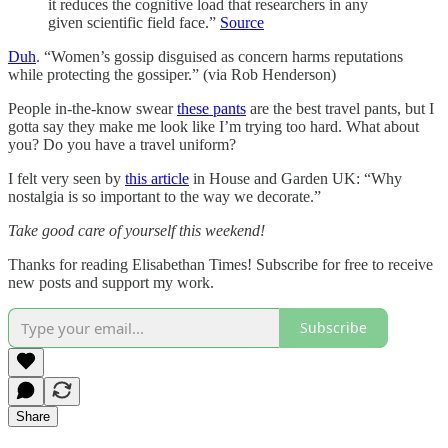
it reduces the cognitive load that researchers in any
given scientific field face.”
Source
Duh
. “Women’s gossip disguised as concern harms reputations
while protecting the gossiper.” (via Rob Henderson)
People in-the-know swear
these pants
are the best travel pants, but I
gotta say they make me look like I’m trying too hard. What about
you? Do you have a travel uniform?
I felt very seen by
this article
in House and Garden UK: “Why
nostalgia is so important to the way we decorate.”
Take good care of yourself this weekend!
Thanks for reading Elisabethan Times! Subscribe for free to receive
new posts and support my work.
Subscribe
Share