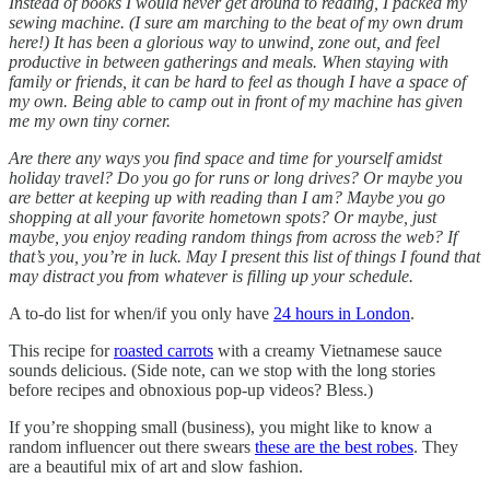
Instead of books I would never get around to reading, I packed my
sewing machine. (I sure am marching to the beat of my own drum
here!) It has been a glorious way to unwind, zone out, and feel
productive in between gatherings and meals. When staying with
family or friends, it can be hard to feel as though I have a space of
my own. Being able to camp out in front of my machine has given
me my own tiny corner.
Are there any ways you find space and time for yourself amidst
holiday travel? Do you go for runs or long drives? Or maybe you
are better at keeping up with reading than I am? Maybe you go
shopping at all your favorite hometown spots? Or maybe, just
maybe, you enjoy reading random things from across the web? If
that’s you, you’re in luck. May I present this list of things I found that
may distract you from whatever is filling up your schedule.
A to-do list for when/if you only have
24 hours in London
.
This recipe for
roasted carrots
with a creamy Vietnamese sauce
sounds delicious. (Side note, can we stop with the long stories
before recipes and obnoxious pop-up videos? Bless.)
If you’re shopping small (business), you might like to know a
random influencer out there swears
these are the best robes
. They
are a beautiful mix of art and slow fashion.