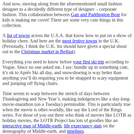
And now, moving along from the aforementioned small fashion
designer to a decidedly different type of designer – corporate
fashion. This collaboration between
Gap and Paddington Bear
for
kids is making me covet! There are some very cute things in this
collection.
A
list of towns
across the U.S.A. that know how to put on a show of
holiday cheer. And here are the
most festive towns
in the U.K.
(Personally, I think the U.K. list should have given a special shout
out to the
Christmas market in Belfast
).
Everything you need to know before
your first ski trip
according to
Vogue. Since no one asked me, I say: bundle up in something cute,
it’s ok to Aprés Ski all day, and snowshoeing is way better than
anything you’ll do requiring you to be strapped to scary equipment
and jumping off flying chairs.
Time seems to warp between the stretch of days between
Thanksgiving and New Year’s, making indulgences like a day-long-
movie-marathon (on a Tuesday) permissible. This is particularly true
when the movie is other-worldly, like say the Lord of the Rings
series. For those of you out there who think of movies like LOTR as
holiday movies, the LOTR Project has lots of goodies like an
interactive map of Middle-earth
,
life expectancy stats
on the
demography of Middle-earth, and
timelines
.