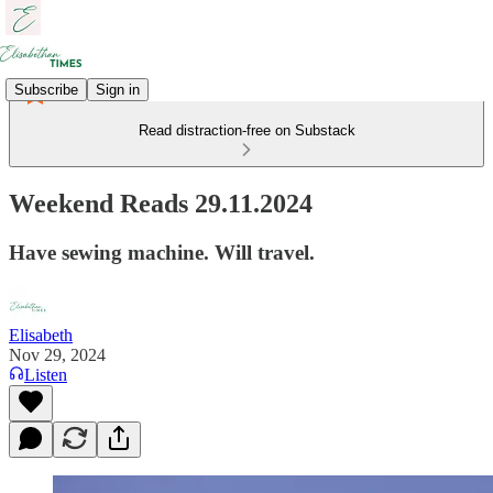
Subscribe
Sign in
Read distraction-free on Substack
Weekend Reads 29.11.2024
Have sewing machine. Will travel.
Elisabeth
Nov 29, 2024
Listen