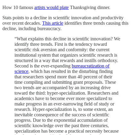
How 10 famous
artists would plate
Thanksgiving dinner.
Stats points to a decline in scientific innovation and productivity
over recent decades.
This article
identifies three trends causing this
decline, including bureaucracy.
“What explains this decline in scientific innovation? We
identify three trends. First is the tendency toward
scientific risk aversion and conformity: the current
institutional system that organizes scientific research is
structured in a way that rewards and instills orthodoxy.
Second is the ever-expanding
bureaucratization of
science
, which has resulted in the disturbing finding
that researchers spend more than 40 percent of their
time compiling and submitting grant proposals. These
two trends are accompanied by an increasing drive
toward the third: hyper-specialization. Researchers and
academics have to become ever more specialized to
make progress in an ever-narrowing field of study or
research. Hyper-specialization is, to some extent, an
inevitable consequence of the success of scientific
progress. Due to the exponential accumulation of
scientific knowledge over the past three centuries,
specialization has become a practical necessity because