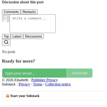
Discussion about this post
Comments
Restacks
Top
Latest
Discussions
No posts
Ready for more?
Subscribe
© 2026 Elisabeth
·
Publisher Privacy
Substack
·
Privacy
∙
Terms
∙
Collection notice
Start your Substack