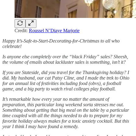
Credit:
Roussel N’Diaye Marjorie
Happy It’s-Safe-to-Start-Decorating-for-Christmas to all who
celebrate!
Is anyone else completely over the “black Friday” sales? Sheesh,
the volume of emails about lackluster sales is something, isn’t it?
If you are Stateside, did you travel for the Thanksgiving holiday? I
did. My husband, our cat Patsy Cline, and I made the trek to Ohio
for an annual list of festivities including food (obvs), a football
game, and a big party to watch rival colleges play football.
It’s remarkable how every year no matter the amount of
preparation, this particular long weekend sorta stresses me out.
Something about getting that big meal on the table by a particular
time coupled with all the things needed to do to prepare for my
favorite holiday always makes for a toxic anxiety cocktail. But this
year I think I may have found a remedy.