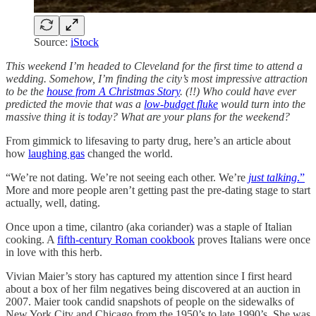
Source:
iStock
This weekend I’m headed to Cleveland for the first time to attend a
wedding. Somehow, I’m finding the city’s most impressive attraction
to be the
house from A Christmas Story
. (!!) Who could have ever
predicted the movie that was a
low-budget fluke
would turn into the
massive thing it is today? What are your plans for the weekend?
From gimmick to lifesaving to party drug, here’s an article about
how
laughing gas
changed the world.
“We’re not dating. We’re not seeing each other. We’re
just talking
.”
More and more people aren’t getting past the pre-dating stage to start
actually, well, dating.
Once upon a time, cilantro (aka coriander) was a staple of Italian
cooking. A
fifth-century Roman cookbook
proves Italians were once
in love with this herb.
Vivian Maier’s story has captured my attention since I first heard
about a box of her film negatives being discovered at an auction in
2007. Maier took candid snapshots of people on the sidewalks of
New York City and Chicago from the 1950’s to late 1990’s. She was