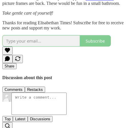
picture frames are back. These would be fun in a small bathroom.
Take gentle care of yourself!
Thanks for reading Elisabethan Times! Subscribe for free to receive
new posts and support my work.
Subscribe
Share
Discussion about this post
Comments
Restacks
Top
Latest
Discussions