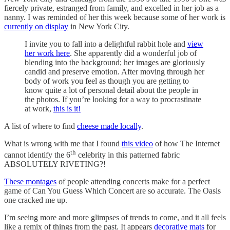
fiercely private, estranged from family, and excelled in her job as a
nanny. I was reminded of her this week because some of her work is
currently on display
in New York City.
I invite you to fall into a delightful rabbit hole and
view
her work here
. She apparently did a wonderful job of
blending into the background; her images are gloriously
candid and preserve emotion. After moving through her
body of work you feel as though you are getting to
know quite a lot of personal detail about the people in
the photos. If you’re looking for a way to procrastinate
at work,
this is it!
A list of where to find
cheese made locally
.
What is wrong with me that I found
this video
of how The Internet
th
cannot identify the 6
celebrity in this patterned fabric
ABSOLUTELY RIVETING?!
These montages
of people attending concerts make for a perfect
game of Can You Guess Which Concert are so accurate. The Oasis
one cracked me up.
I’m seeing more and more glimpses of trends to come, and it all feels
like a remix of things from the past. It appears
decorative mats
for