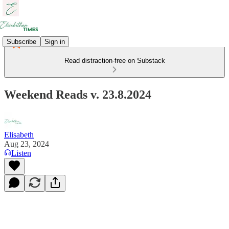
Subscribe
Sign in
Read distraction-free on Substack
Weekend Reads v. 23.8.2024
Elisabeth
Aug 23, 2024
Listen