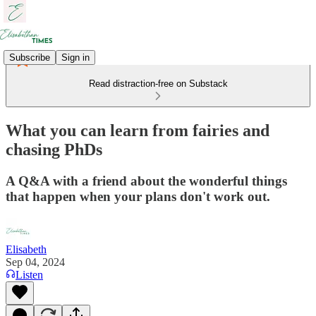
Subscribe
Sign in
Read distraction-free on Substack
What you can learn from fairies and
chasing PhDs
A Q&A with a friend about the wonderful things
that happen when your plans don't work out.
Elisabeth
Sep 04, 2024
Listen