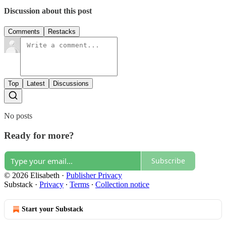
Discussion about this post
Comments
Restacks
Top
Latest
Discussions
No posts
Ready for more?
Subscribe
© 2026 Elisabeth
·
Publisher Privacy
Substack
·
Privacy
∙
Terms
∙
Collection notice
Start your Substack