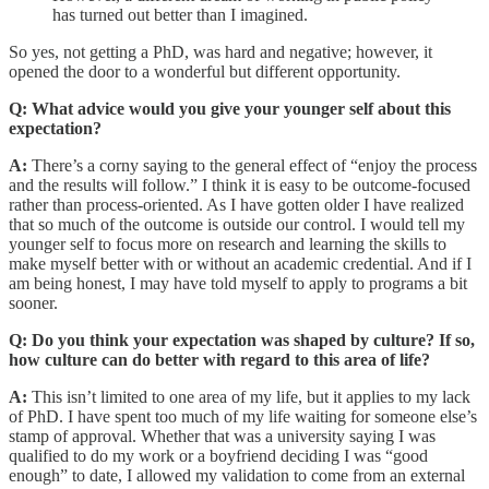
has turned out better than I imagined.
So yes, not getting a PhD, was hard and negative; however, it
opened the door to a wonderful but different opportunity.
Q: What advice would you give your younger self about this
expectation?
A:
There’s a corny saying to the general effect of “enjoy the process
and the results will follow.” I think it is easy to be outcome-focused
rather than process-oriented. As I have gotten older I have realized
that so much of the outcome is outside our control. I would tell my
younger self to focus more on research and learning the skills to
make myself better with or without an academic credential. And if I
am being honest, I may have told myself to apply to programs a bit
sooner.
Q: Do you think your expectation was shaped by culture? If so,
how culture can do better with regard to this area of life?
A:
This isn’t limited to one area of my life, but it applies to my lack
of PhD. I have spent too much of my life waiting for someone else’s
stamp of approval. Whether that was a university saying I was
qualified to do my work or a boyfriend deciding I was “good
enough” to date, I allowed my validation to come from an external