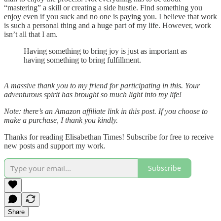
“mastering” a skill or creating a side hustle. Find something you
enjoy even if you suck and no one is paying you. I believe that work
is such a personal thing and a huge part of my life. However, work
isn’t all that I am.
Having something to bring joy is just as important as
having something to bring fulfillment.
A massive thank you to my friend for participating in this. Your
adventurous spirit has brought so much light into my life!
Note: there’s an Amazon affiliate link in this post. If you choose to
make a purchase, I thank you kindly.
Thanks for reading Elisabethan Times! Subscribe for free to receive
new posts and support my work.
Subscribe
Share