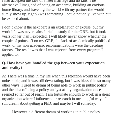
I had accepted the idea of a later marriage and no kids. The
alternative I imagined of being an academic, building an envious
home library, and traveling the world with my partner (he would
surely show up, right?) was something I could not only live with but
be excited about.
I don’t know if the next part is an explanation or excuse, but my
work life was never calm. I tried to study for the GRE, but it took
years longer than I expected. I will likely never know whether the
couple of points off on my GRE, the lack of academically published
work, or my non-academic recommendations were the deciding
factors. The result was that I was rejected from every program I
applied to.
Q. How have you handled the gap between your expectation
and reality?
A:
There was a time in my life when this rejection would have been
unbearable, and it was still devastating, but I was blessed in so many
other ways. I used to dream of being able to work in public policy
and the idea of being a policy analyst at any organization once
seemed so far out of reach. I am fortunate enough to work in a great
organization where I influence our research in meaningful ways. I
still dream about getting a PhD, and maybe I will someday.
However, a different dream of working in public policy