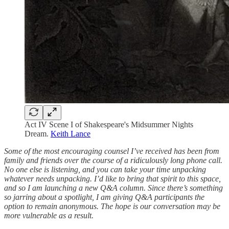
Act IV Scene I of Shakespeare's Midsummer Nights
Dream.
Keith Lance
Some of the most encouraging counsel I’ve received has been from
family and friends over the course of a ridiculously long phone call.
No one else is listening, and you can take your time unpacking
whatever needs unpacking. I’d like to bring that spirit to this space,
and so I am launching a new Q&A column. Since there’s something
so jarring about a spotlight, I am giving Q&A participants the
option to remain anonymous. The hope is our conversation may be
more vulnerable as a result.