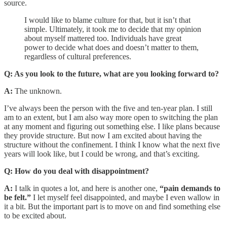
source.
I would like to blame culture for that, but it isn’t that
simple. Ultimately, it took me to decide that my opinion
about myself mattered too. Individuals have great
power to decide what does and doesn’t matter to them,
regardless of cultural preferences.
Q: As you look to the future, what are you looking forward to?
A:
The unknown.
I’ve always been the person with the five and ten-year plan. I still
am to an extent, but I am also way more open to switching the plan
at any moment and figuring out something else. I like plans because
they provide structure. But now I am excited about having the
structure without the confinement. I think I know what the next five
years will look like, but I could be wrong, and that’s exciting.
Q: How do you deal with disappointment?
A:
I talk in quotes a lot, and here is another one,
“pain demands to
be felt.”
I let myself feel disappointed, and maybe I even wallow in
it a bit. But the important part is to move on and find something else
to be excited about.