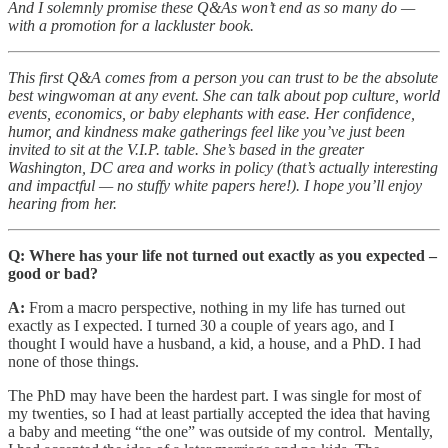
And I solemnly promise these Q&As won’t end as so many do —
with a promotion for a lackluster book.
This first Q&A comes from a person you can trust to be the absolute
best wingwoman at any event. She can talk about pop culture, world
events, economics, or baby elephants with ease. Her confidence,
humor, and kindness make gatherings feel like you’ve just been
invited to sit at the V.I.P. table. She’s based in the greater
Washington, DC area and works in policy (that’s actually interesting
and impactful — no stuffy white papers here!). I hope you’ll enjoy
hearing from her.
Q: Where has your life not turned out exactly as you expected –
good or bad?
A:
From a macro perspective, nothing in my life has turned out
exactly as I expected. I turned 30 a couple of years ago, and I
thought I would have a husband, a kid, a house, and a PhD. I had
none of those things.
The PhD may have been the hardest part. I was single for most of
my twenties, so I had at least partially accepted the idea that having
a baby and meeting “the one” was outside of my control. Mentally,