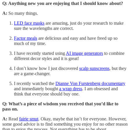
Q: Anything new you are enjoying that I should know about?
A:
So many things.
LED face masks
are amazing, just do your research to make
sure the wavelengths are correct.
Factor meals
are delicious and easy and have freed up so
much of my time.
I have recently started using
AI image generators
to combine
different decor styles and it is great!
I don’t know how I just discovered
scalp sunscreens
, but they
are a game-changer.
I recently watched the
Dianne Von Furstenberg documentary
and immediately bought
a wrap dress
. I am obsessed and
think that everyone should buy one.
Q: What’s a piece of wisdom you received that you’d like to
pass on.
A:
Read
fairie smut
. Okay, maybe that isn’t for everyone. However,
some good advice is to find something you enjoy for no other reason
than to enjoy the process. Not everything has to be about